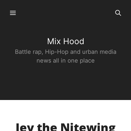
Mix Hood
Battle rap, Hip-Hop and urban media
news all in one place
Jey the Nitewing