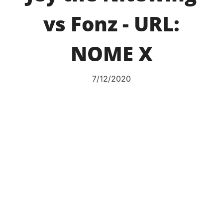
vs Fonz - URL:
NOME X
7/12/2020