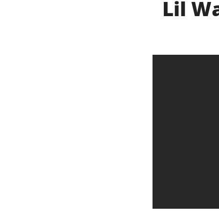
Lil W