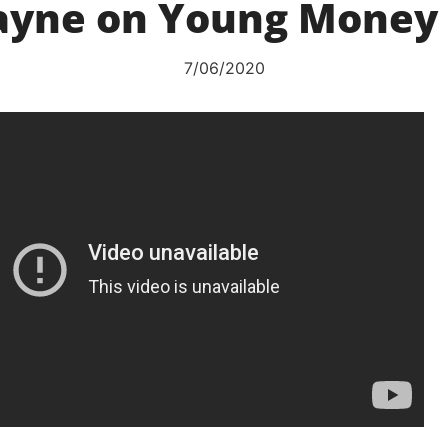
ayne on Young Money
7/06/2020