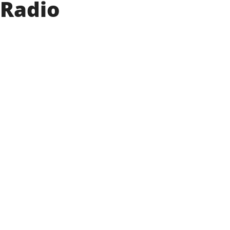
 Radio