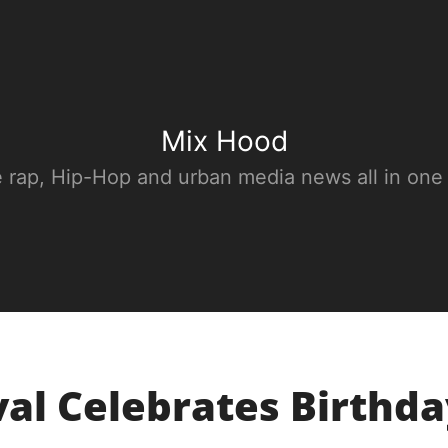
Mix Hood
e rap, Hip-Hop and urban media news all in one
val Celebrates Birthd