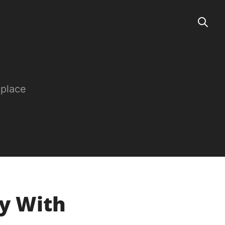
 place
ay With