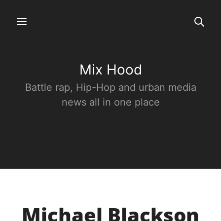
Mix Hood
Battle rap, Hip-Hop and urban media
news all in one place
Michael Blackson