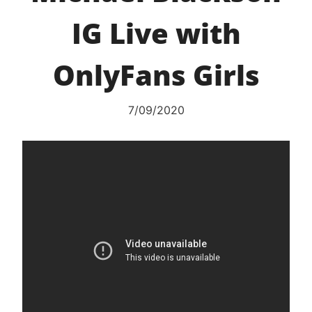
IG Live with
OnlyFans Girls
7/09/2020