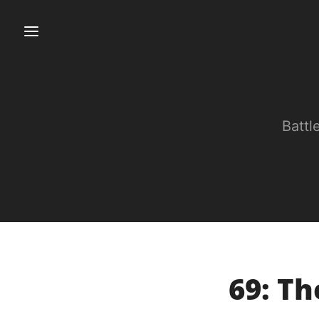
Battl
69: T