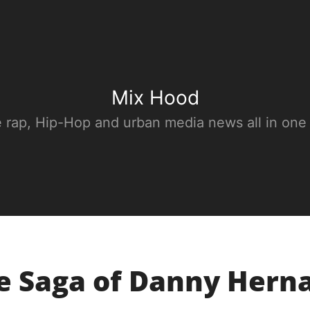
Mix Hood
e rap, Hip-Hop and urban media news all in one
he Saga of Danny Herna