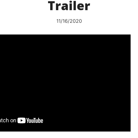
Trailer
11/16/2020