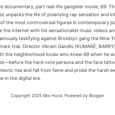
ve documentary, part real-life gangster movie, 69: T
unpacks the life of polarizing rap sensation and int
of the most controversial figures in contemporary po
 the internet with his sensationalist music videos an
famously testifying against Brooklyn gang the Nine 
dmark trial. Director Vikram Gandhi (KUMARÉ, BARRY)
th the neighborhood locals who knew 69 when he was 
z—before the hard-core persona and the face tatt
eteoric rise and fall from fame and probe the harsh e
 in the digital era.
Copyright 2025 Mix Hood. Powered by Blogger