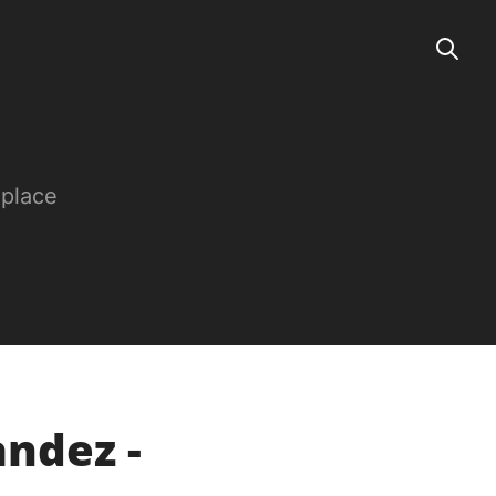
 place
ndez -