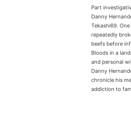
Part investigati
Danny Hernandez 
Tekashi69. One 
repeatedly broke
beefs before in
Bloods in a lan
and personal wi
Danny Hernande
chronicle his m
addiction to fame