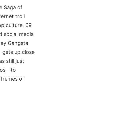
he Saga of
ernet troll
p culture, 69
d social media
Trey Gangsta
 gets up close
still just
oos—to
xtremes of