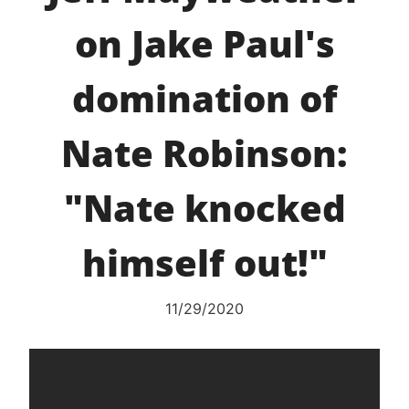
on Jake Paul's
domination of
Nate Robinson:
"Nate knocked
himself out!"
11/29/2020