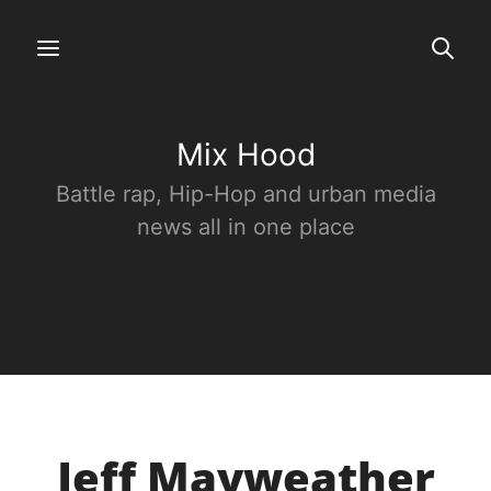
Mix Hood
Battle rap, Hip-Hop and urban media
news all in one place
Jeff Mayweather