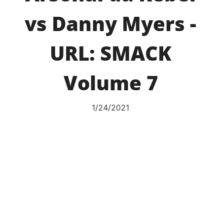
vs Danny Myers -
URL: SMACK
Volume 7
1/24/2021