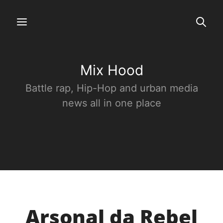
Mix Hood
Battle rap, Hip-Hop and urban media
news all in one place
Arsonal da Rebel