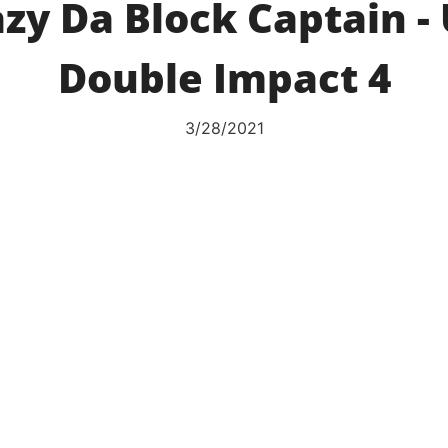
zy Da Block Captain -
Double Impact 4
3/28/2021