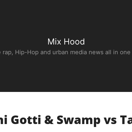
Mix Hood
e rap, Hip-Hop and urban media news all in one
i Gotti & Swamp vs T