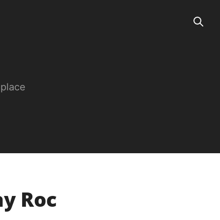
 place
ay Roc