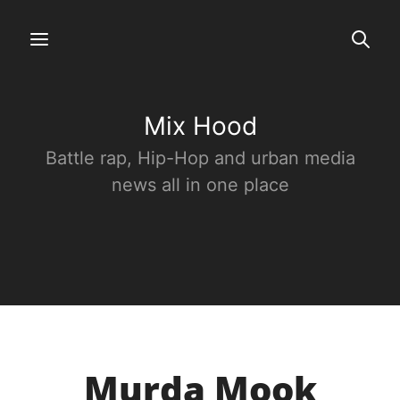
Mix Hood
Battle rap, Hip-Hop and urban media
news all in one place
Murda Mook