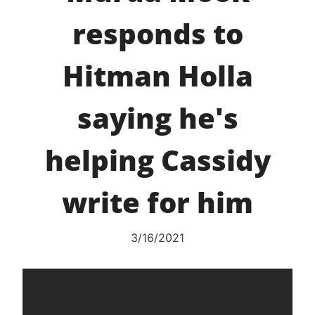
responds to
Hitman Holla
saying he's
helping Cassidy
write for him
3/16/2021