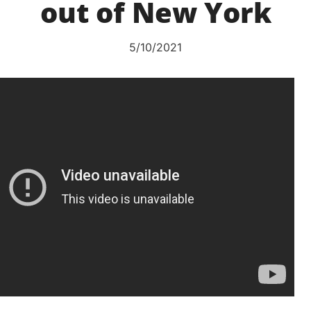
out of New York
5/10/2021