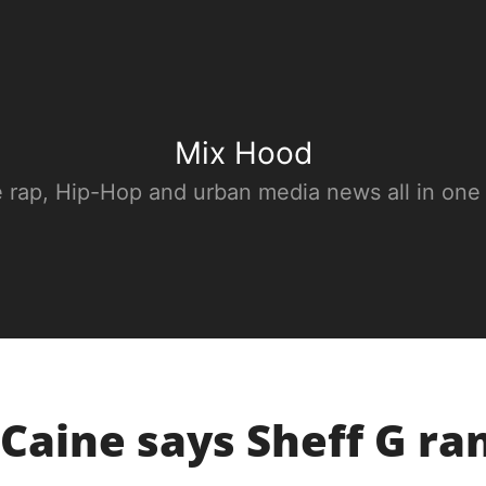
Mix Hood
e rap, Hip-Hop and urban media news all in one
Caine says Sheff G ra