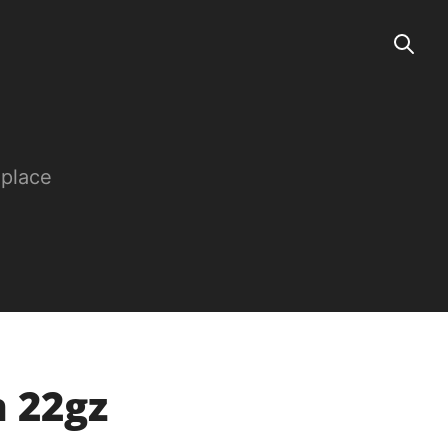
 place
n 22gz