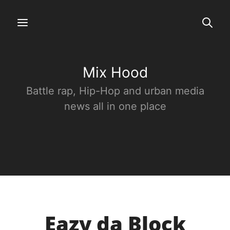
Mix Hood
Battle rap, Hip-Hop and urban media
news all in one place
Eazy da Block