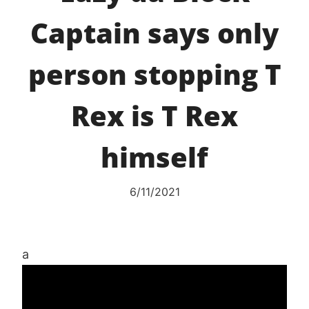
Captain says only
person stopping T
Rex is T Rex
himself
6/11/2021
a