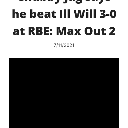
he beat Ill Will 3-0
at RBE: Max Out 2
7/11/2021