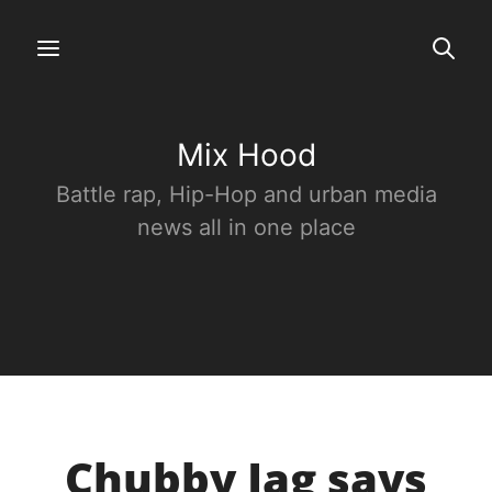
Mix Hood
Battle rap, Hip-Hop and urban media
news all in one place
Chubby Jag says