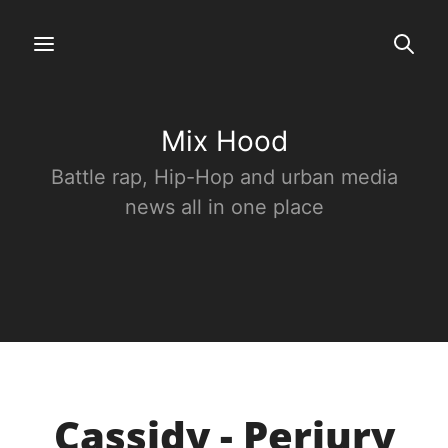
Mix Hood
Battle rap, Hip-Hop and urban media
news all in one place
Cassidy - Perjury