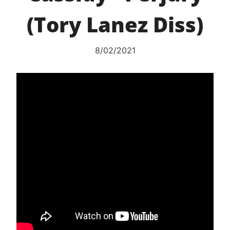
(Tory Lanez Diss)
8/02/2021