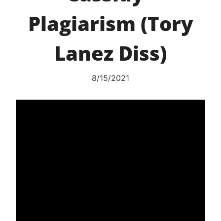
Plagiarism (Tory
Lanez Diss)
8/15/2021