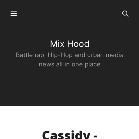
Mix Hood
Battle rap, Hip-Hop and urban media
news all in one place
Cassidy -