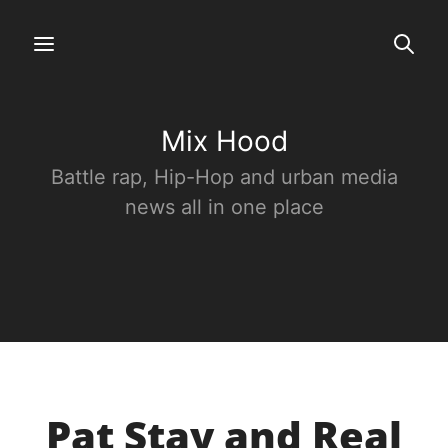
Mix Hood
Battle rap, Hip-Hop and urban media
news all in one place
Pat Stay and Real