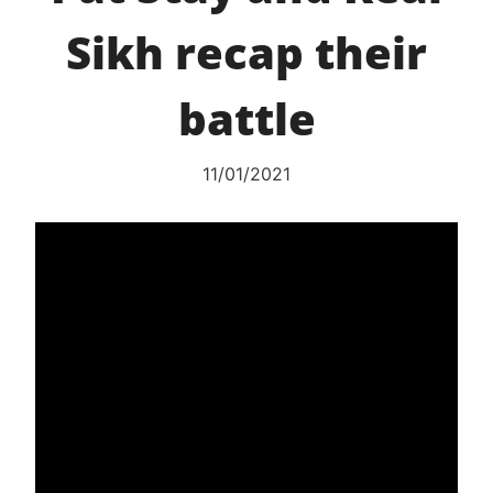
Sikh recap their
battle
11/01/2021