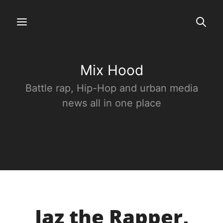
Mix Hood
Battle rap, Hip-Hop and urban media
news all in one place
Jaz the Rapper,