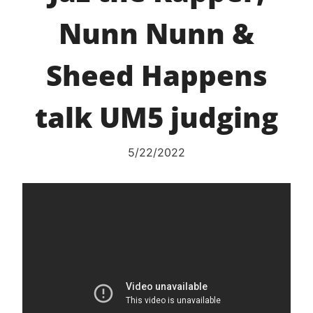
Nunn Nunn &
Sheed Happens
talk UM5 judging
5/22/2022