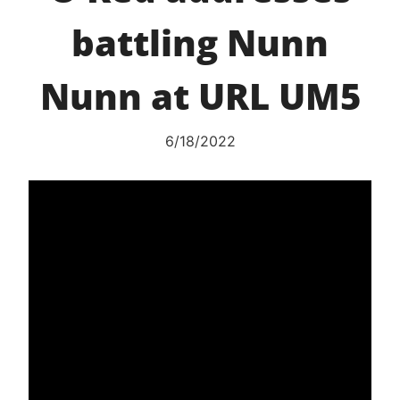
battling Nunn
Nunn at URL UM5
6/18/2022