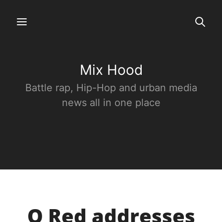
Mix Hood
Battle rap, Hip-Hop and urban media
news all in one place
O Red addresses