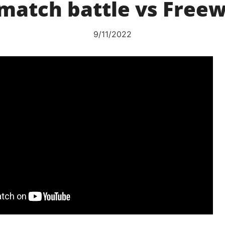
match battle vs Free
9/11/2022