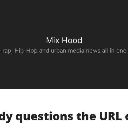
Mix Hood
e rap, Hip-Hop and urban media news all in one
dy questions the URL 