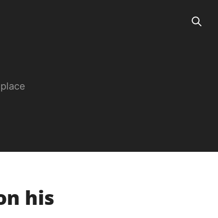
 place
on his