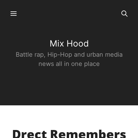
Mix Hood
Battle rap, Hip-Hop and urban media
news all in one place
Drect Remembers