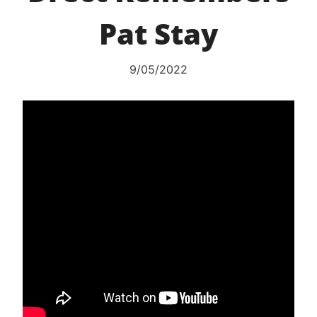
Pat Stay
9/05/2022