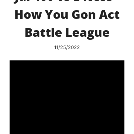
How You Gon Act
Battle League
11/25/2022