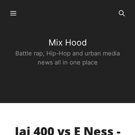
Mix Hood
Battle rap, Hip-Hop and urban media
news all in one place
Jai 400 vs E Ness -