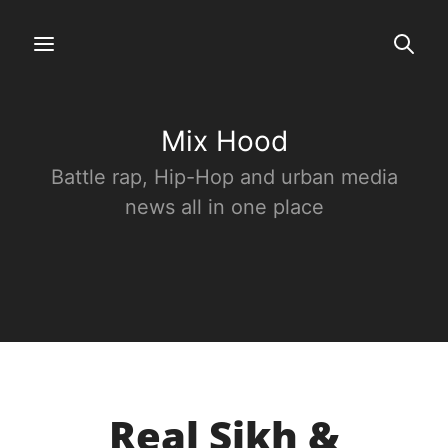
Mix Hood
Battle rap, Hip-Hop and urban media
news all in one place
Real Sikh &