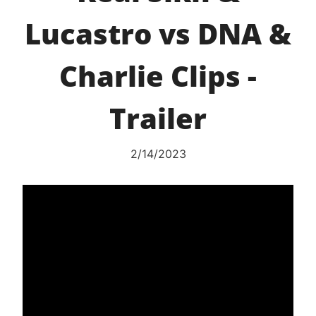
Lucastro vs DNA &
Charlie Clips -
Trailer
2/14/2023