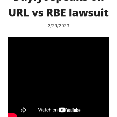
URL vs RBE lawsuit
3/29/2023