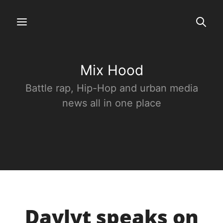
Mix Hood
Battle rap, Hip-Hop and urban media
news all in one place
Daylyt speaks on